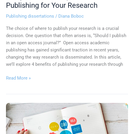
Key
Publishing for Your Research
Benefits
Publishing dissertations
/
Diana Boboc
of
Open
The choice of where to publish your research is a crucial
Access
decision. One question that often arises is, “Should I publish
Publishing
in an open access journal?” Open access academic
for
publishing has gained significant traction in recent years,
Your
changing the way research is disseminated. In this article,
Research
we’ll explore 4 benefits of publishing your research through
Read More »
Unlocking
the
Benefits
of