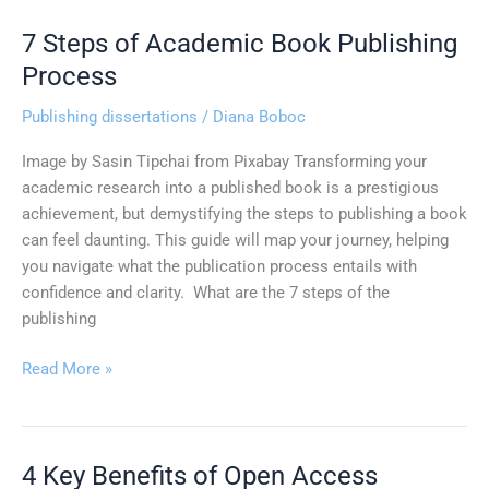
7 Steps of Academic Book Publishing
7
Steps
Process
of
Publishing dissertations
/
Diana Boboc
Academic
Book
Image by Sasin Tipchai from Pixabay Transforming your
Publishing
academic research into a published book is a prestigious
Process
achievement, but demystifying the steps to publishing a book
can feel daunting. This guide will map your journey, helping
you navigate what the publication process entails with
confidence and clarity. What are the 7 steps of the
publishing
Read More »
4 Key Benefits of Open Access
4