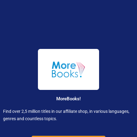
MoreBooks!
Find over 2,5 million titles in our affiliate shop, in various languages,
genres and countless topics.