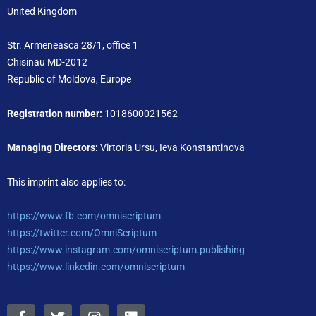
United Kingdom
Str. Armeneasca 28/1, office 1
Chisinau MD-2012
Republic of Moldova, Europe
Registration number:
1018600021562
Managing Directors:
Virtoria Ursu, Ieva Konstantinova
This imprint also applies to:
https://www.fb.com/omniscriptum
https://twitter.com/OmniScriptum
https://www.instagram.com/omniscriptum.publishing
https://www.linkedin.com/omniscriptum
F
T
I
L