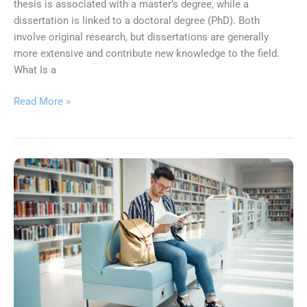
thesis is associated with a master’s degree, while a
dissertation is linked to a doctoral degree (PhD). Both
involve original research, but dissertations are generally
more extensive and contribute new knowledge to the field.
What Is a
Read More »
What
Determines
If
Your
Dissertation
Gets
Published?