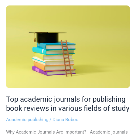
Top
academic
journals
for
publishing
book
reviews
in
various
fields
of
study
Top academic journals for publishing
book reviews in various fields of study
Academic publishing
/
Diana Boboc
Why Academic Journals Are Important? Academic journals