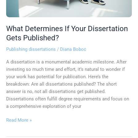
What Determines If Your Dissertation
Gets Published?
Publishing dissertations
/
Diana Boboc
A dissertation is a monumental academic milestone. After
investing so much time and effort, it’s natural to wonder if
your work has potential for publication. Here’s the
breakdown: Are all dissertations published? The short
answer is no, not all dissertations get published.
Dissertations often fulfill degree requirements and focus on
a comprehensive exploration of your
Read More »