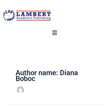
Skip
to
content
Menu
Author name: Diana
Boboc