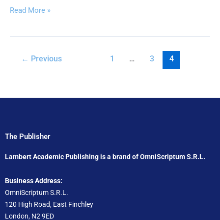
Read More »
←
Previous
1
…
3
4
The Publisher
Lambert Academic Publishing is a brand of OmniScriptum S.R.L.
Business Address:
OmniScriptum S.R.L.
120 High Road, East Finchley
London, N2 9ED