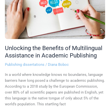
Multilingual
Assistance
in
Academic
Publishing
Unlocking the Benefits of Multilingual
Assistance in Academic Publishing
Publishing dissertations
/
Diana Boboc
In a world where knowledge knows no boundaries, language
barriers have long posed a challenge to academic publishing.
According to a 2018 study by the European Commission,
over 80% of all scientific papers are published in English, yet
this language is the native tongue of only about 5% of the
world’s population. This startling fact