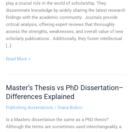
play a crucial role in the world of scholarship. They
disseminate knowledge by widely sharing the latest research
findings with the academic community. Journals provide
critical analysis, offering expert reviews that thoroughly
assess the strengths, weaknesses, and overall value of new
scholarly publications. Additionally, they foster intellectual
[…]
Read More »
Master’s Thesis vs PhD Dissertation–
Master’s
Thesis
Differences Explained
vs
Publishing dissertations
/
Diana Boboc
PhD
Dissertation–
Is a Masters dissertation the same as a PhD thesis?
Differences
Although the terms are sometimes used interchangeably, a
Explained