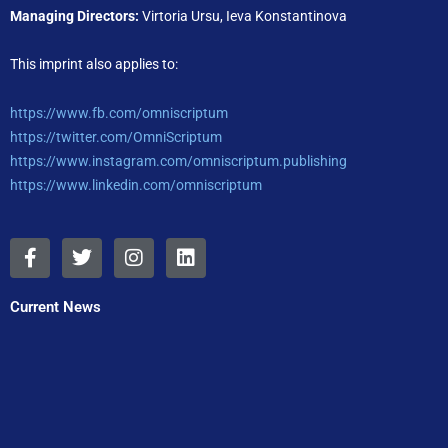
Managing Directors:
Virtoria Ursu, Ieva Konstantinova
This imprint also applies to:
https://www.fb.com/omniscriptum
https://twitter.com/OmniScriptum
https://www.instagram.com/omniscriptum.publishing
https://www.linkedin.com/omniscriptum
F
T
I
L
a
w
n
i
c
i
s
n
e
t
t
k
Current News
b
t
a
e
o
e
g
d
o
r
r
i
k
a
n
-
m
f