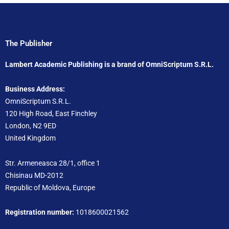
The Publisher
Lambert Academic Publishing is a brand of OmniScriptum S.R.L.
Business Address:
OmniScriptum S.R.L.
120 High Road, East Finchley
London, N2 9ED
United Kingdom
Str. Armeneasca 28/1, office 1
Chisinau MD-2012
Republic of Moldova, Europe
Registration number:
1018600021562