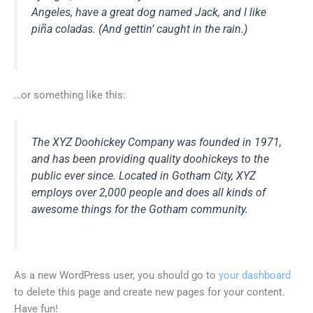
Angeles, have a great dog named Jack, and I like
piña coladas. (And gettin’ caught in the rain.)
…or something like this:
The XYZ Doohickey Company was founded in 1971,
and has been providing quality doohickeys to the
public ever since. Located in Gotham City, XYZ
employs over 2,000 people and does all kinds of
awesome things for the Gotham community.
As a new WordPress user, you should go to
your dashboard
to delete this page and create new pages for your content.
Have fun!