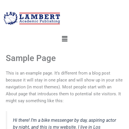
Skip
to
content
Menu
Sample Page
This is an example page. It’s different from a blog post
because it will stay in one place and will show up in your site
navigation (in most themes). Most people start with an
About page that introduces them to potential site visitors. It
might say something like this:
Hi there! I’m a bike messenger by day, aspiring actor
by night, and this is my website. I live in Los