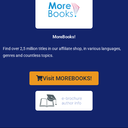
MoreBooks!
Find over 2,5 million titles in our affiliate shop, in various languages,
genres and countless topics.
Visit MOREBOOKS!