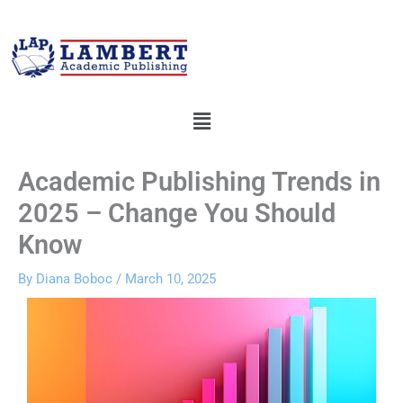
Skip
to
content
Menu
Academic Publishing Trends in
2025 – Change You Should
Know
By
Diana Boboc
/
March 10, 2025