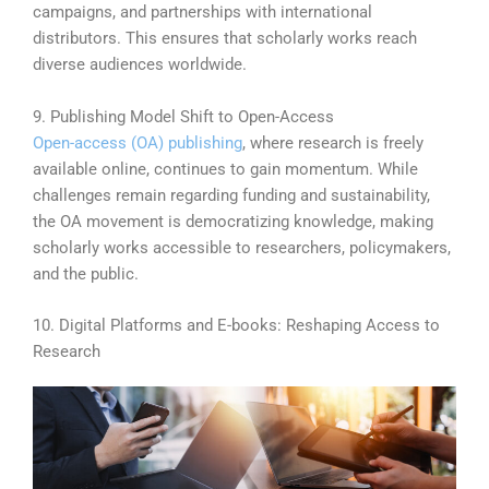
campaigns, and partnerships with international
distributors. This ensures that scholarly works reach
diverse audiences worldwide.
9. Publishing Model Shift to Open-Access
Open-access (OA) publishing
, where research is freely
available online, continues to gain momentum. While
challenges remain regarding funding and sustainability,
the OA movement is democratizing knowledge, making
scholarly works accessible to researchers, policymakers,
and the public.
10. Digital Platforms and E-books: Reshaping Access to
Research