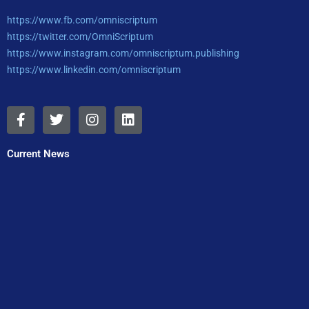
https://www.fb.com/omniscriptum
https://twitter.com/OmniScriptum
https://www.instagram.com/omniscriptum.publishing
https://www.linkedin.com/omniscriptum
F
T
I
L
a
w
n
i
c
i
s
n
e
t
t
k
Current News
b
t
a
e
o
e
g
d
o
r
r
i
k
a
n
-
m
f