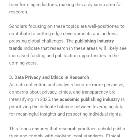
transforming industries, making this a dynamic area for
research.
Scholars focusing on these topics are well-positioned to
contribute to cutting-edge developments and address
pressing global challenges. The
publishing industry
trends
indicate that research in these areas will likely see
increased funding and publication opportunities in the
coming years.
3. Data Privacy and Ethics in Research
As data collection and analysis become more pervasive,
concerns about privacy, ethics, and transparency are
intensifying. In 2025, the
academic publishing industry
is
prioritizing the delicate balance between leveraging data
for meaningful insights and respecting individual rights.
This focus ensures that research practices uphold public
trust and comply with evolving legal standards. Ethical