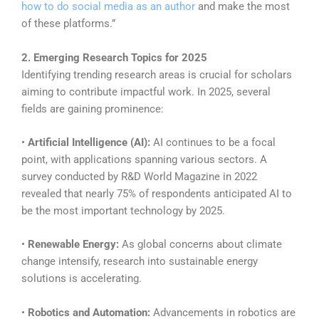
how to do social media as an author
and make the most
of these platforms.”
2. Emerging Research Topics for 2025
Identifying trending research areas is crucial for scholars
aiming to contribute impactful work. In 2025, several
fields are gaining prominence:
•
Artificial Intelligence (AI):
AI continues to be a focal
point, with applications spanning various sectors. A
survey conducted by R&D World Magazine in 2022
revealed that nearly 75% of respondents anticipated AI to
be the most important technology by 2025.
•
Renewable Energy:
As global concerns about climate
change intensify, research into sustainable energy
solutions is accelerating.
•
Robotics and Automation:
Advancements in robotics are