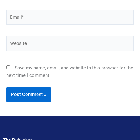
Email*
Website
Save my name, email, and website in this browser for the
next time I comment.