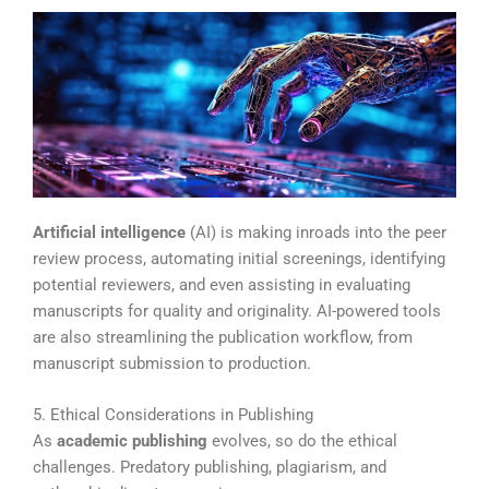
Artificial intelligence
(AI) is making inroads into the peer
review process, automating initial screenings, identifying
potential reviewers, and even assisting in evaluating
manuscripts for quality and originality. AI-powered tools
are also streamlining the publication workflow, from
manuscript submission to production.
5. Ethical Considerations in Publishing
As
academic publishing
evolves, so do the ethical
challenges. Predatory publishing, plagiarism, and