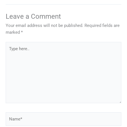
Leave a Comment
Your email address will not be published.
Required fields are
marked
*
Type
here..
Name*