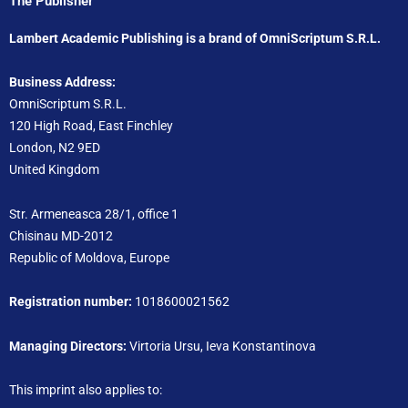
The Publisher
Lambert Academic Publishing is a brand of OmniScriptum S.R.L.
Business Address:
OmniScriptum S.R.L.
120 High Road, East Finchley
London, N2 9ED
United Kingdom
Str. Armeneasca 28/1, office 1
Chisinau MD-2012
Republic of Moldova, Europe
Registration number:
1018600021562
Managing Directors:
Virtoria Ursu, Ieva Konstantinova
This imprint also applies to: