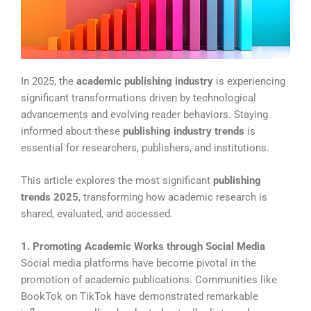
In 2025, the
academic publishing industry
is experiencing
significant transformations driven by technological
advancements and evolving reader behaviors. Staying
informed about these
publishing industry trends
is
essential for researchers, publishers, and institutions.
This article explores the most significant
publishing
trends 2025
, transforming how academic research is
shared, evaluated, and accessed.
1. Promoting Academic Works through Social Media
Social media platforms have become pivotal in the
promotion of academic publications. Communities like
BookTok on TikTok have demonstrated remarkable