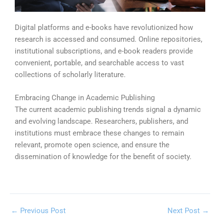
Digital platforms and e-books have revolutionized how
research is accessed and consumed. Online repositories,
institutional subscriptions, and e-book readers provide
convenient, portable, and searchable access to vast
collections of scholarly literature.
Embracing Change in Academic Publishing
The current academic publishing trends
signal a dynamic
and evolving landscape. Researchers, publishers, and
institutions must embrace these changes to remain
relevant, promote open science, and ensure the
dissemination of knowledge for the benefit of society.
←
Previous Post
Next Post
→