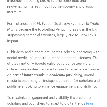
influence, propelling books to bestseller lists and
rejuvenating interest in both contemporary and classic
literature.
For instance, in 2024, Fyodor Dostoyevsky’s novella
White
Nights
became the top-selling Penguin Classic in the UK,
surpassing perennial favorites, largely due to BookTok’s
impact.
Publishers and authors are increasingly collaborating with
social media influencers to reach broader audiences. This
strategy not only boosts sales but also fosters vibrant
online communities centered around academic discourse.
As part of
future trends in academic publishing
, social
media is becoming an indispensable tool for scholars and
publishers looking to enhance engagement and visibility.
To maximize engagement and visibility, it’s crucial for
scholars and publishers to adapt to digital trends
learn