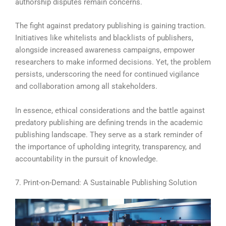
authorship disputes remain concerns.
The fight against predatory publishing is gaining traction.
Initiatives like whitelists and blacklists of publishers,
alongside increased awareness campaigns, empower
researchers to make informed decisions. Yet, the problem
persists, underscoring the need for continued vigilance
and collaboration among all stakeholders.
In essence, ethical considerations and the battle against
predatory publishing are defining trends in the academic
publishing landscape. They serve as a stark reminder of
the importance of upholding integrity, transparency, and
accountability in the pursuit of knowledge.
7. Print-on-Demand: A Sustainable Publishing Solution