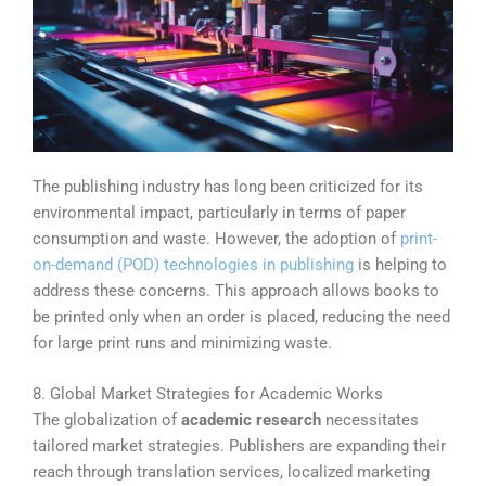
The publishing industry has long been criticized for its
environmental impact, particularly in terms of paper
consumption and waste. However, the adoption of
print-
on-demand (POD) technologies in publishing
is helping to
address these concerns. This approach allows books to
be printed only when an order is placed, reducing the need
for large print runs and minimizing waste.
8. Global Market Strategies for Academic Works
The globalization of
academic research
necessitates
tailored market strategies. Publishers are expanding their
reach through translation services, localized marketing