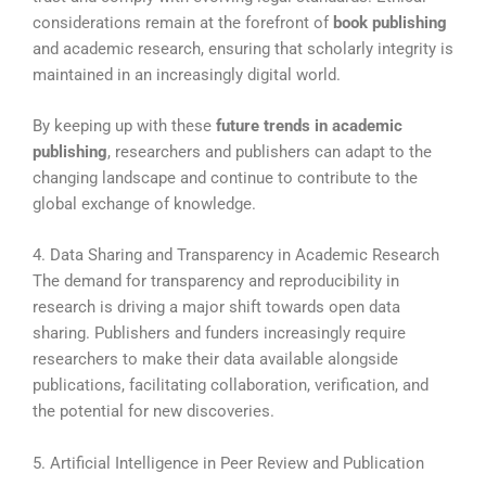
considerations remain at the forefront of
book publishing
and academic research, ensuring that scholarly integrity is
maintained in an increasingly digital world.
By keeping up with these
future trends in academic
publishing
, researchers and publishers can adapt to the
changing landscape and continue to contribute to the
global exchange of knowledge.
4. Data Sharing and Transparency in Academic Research
The demand for transparency and reproducibility in
research is driving a major shift towards open data
sharing. Publishers and funders increasingly require
researchers to make their data available alongside
publications, facilitating collaboration, verification, and
the potential for new discoveries.
5. Artificial Intelligence in Peer Review and Publication