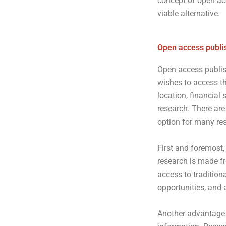
concept of open ac
viable alternative.
Open access publi
Open access publis
wishes to access th
location, financial 
research. There are
option for many re
First and foremost,
research is made fr
access to tradition
opportunities, and 
Another advantage 