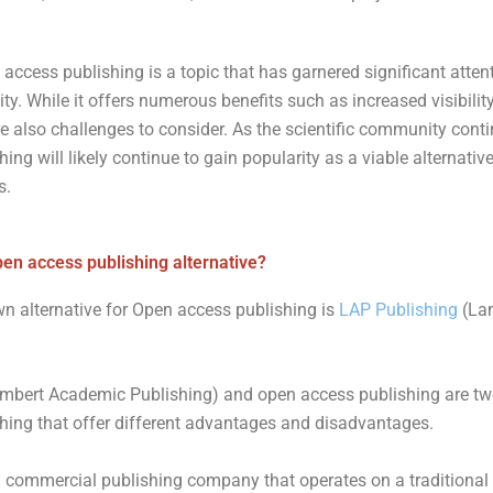
 access publishing is a topic that has garnered significant attent
 While it offers numerous benefits such as increased visibility
e also challenges to consider. As the scientific community conti
ng will likely continue to gain popularity as a viable alternative
s.
pen access publishing alternative?
n alternative for Open access publishing is
LAP Publishing
(La
mbert Academic Publishing) and open access publishing are tw
hing that offer different advantages and disadvantages.
a commercial publishing company that operates on a traditional