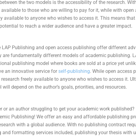
between the two models is the accessibility of the research. Wit
 available to those who are willing to pay for it, while with open
ely available to anyone who wishes to access it. This means tha
potential to reach a wider audience and have a greater impact.
le LAP Publishing and open access publishing offer different a
y are fundamentally different models of academic publishing. 
tional publishing model where books are sold at a price yet unlike
ve an innovative service for
self-publishing
. While open access p
esearch freely available to anyone who wishes to access it. Ult
 will depend on the author’s goals, priorities, and resources.
r or an author struggling to get your
academic work
published? 
mic Publishing! We offer an easy and affordable publishing pr
esearch with a global audience. With no publishing contract req
g and formatting services included, publishing your thesis with 