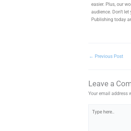
easier. Plus, our w
audience. Don’t le
Publishing today an
←
Previous Post
Leave a Co
Your email address w
Type
here..