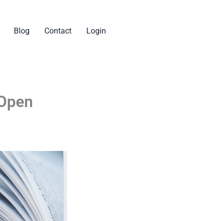
Blog
Contact
Login
 Open