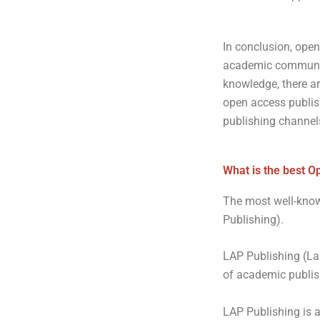
In conclusion, open
academic community.
knowledge, there ar
open access publishi
publishing channel
What is the best O
The most well-know
Publishing).
LAP Publishing (La
of academic publis
LAP Publishing is 