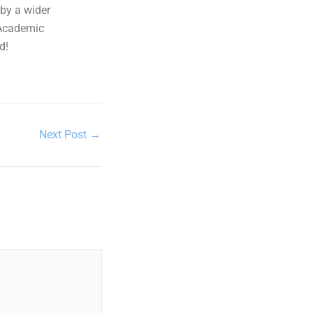
 by a wider
 Academic
d!
Next Post
→