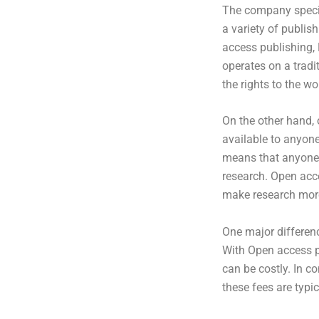
The company specia
a variety of publish
access publishing, 
operates on a tradi
the rights to the wo
On the other hand, 
available to anyon
means that anyone, 
research. Open acc
make research more
One major differen
With Open access pu
can be costly. In c
these fees are typi