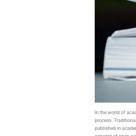
In the world of aca
process. Traditiona
published in academ