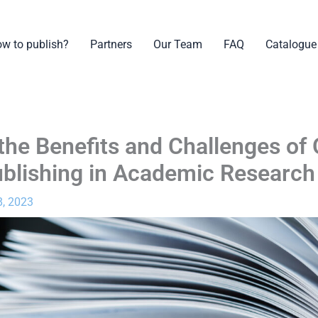
w to publish?
Partners
Our Team
FAQ
Catalogue
 the Benefits and Challenges of
blishing in Academic Research
, 2023