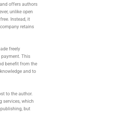
, and offers authors
ever, unlike open
ee. Instead, it
e company retains
ade freely
r payment. This
nd benefit from the
f knowledge and to
t to the author.
g services, which
 publishing, but