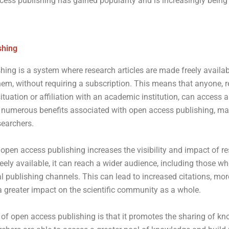
cess publishing has gained popularity and is increasingly being
shing
hing is a system where research articles are made freely availa
em, without requiring a subscription. This means that anyone, re
situation or affiliation with an academic institution, can access 
 numerous benefits associated with open access publishing, maki
searchers.
 open access publishing increases the visibility and impact of 
eely available, it can reach a wider audience, including those 
al publishing channels. This can lead to increased citations, mor
a greater impact on the scientific community as a whole.
of open access publishing is that it promotes the sharing of k