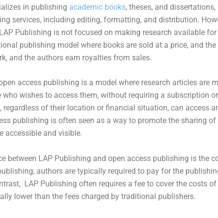
lizes in publishing
academic books
, theses, and dissertations
ing services, including editing, formatting, and distribution. How
LAP Publishing is not focused on making research available for fr
tional publishing model where books are sold at a price, and th
rk, and the authors earn royalties from sales.
open access publishing is a model where research articles are m
e who wishes to access them, without requiring a subscription o
regardless of their location or financial situation, can access a
ess publishing is often seen as a way to promote the sharing o
 accessible and visible.
ce between LAP Publishing and open access publishing is the cos
blishing, authors are typically required to pay for the publishin
ontrast, LAP Publishing often requires a fee to cover the costs of
cally lower than the fees charged by traditional publishers.