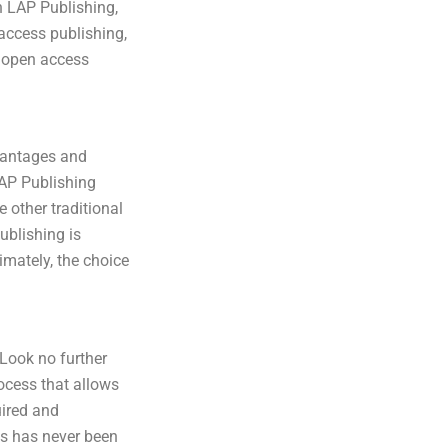
h LAP Publishing,
 access publishing,
t open access
dvantages and
LAP Publishing
 other traditional
ublishing is
imately, the choice
Look no further
ocess that allows
uired and
us has never been