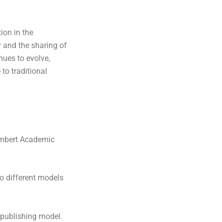
ion in the
 and the sharing of
nues to evolve,
 to traditional
mbert Academic
o different models
 publishing model.