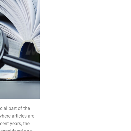
ial part of the
where articles are
cent years, the