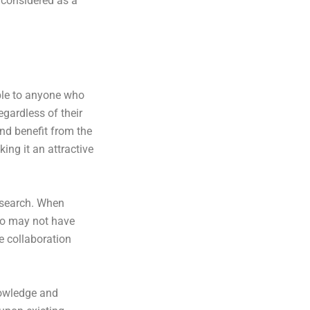
 considered as a
ble to anyone who
gardless of their
and benefit from the
ng it an attractive
research. When
who may not have
e collaboration
nowledge and