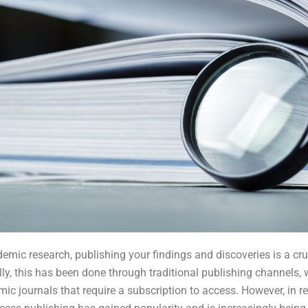
demic research, publishing your findings and discoveries is a cruc
lly, this has been done through traditional publishing channels, 
ic journals that require a subscription to access. However, in re