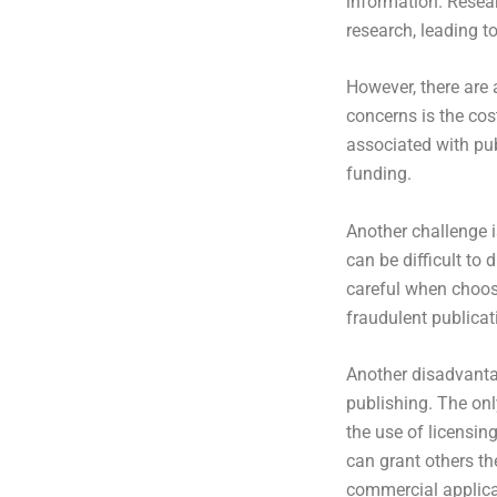
information. Resear
research, leading t
However, there are
concerns is the cos
associated with pub
funding.
Another challenge i
can be difficult to
careful when choosi
fraudulent publicat
Another disadvanta
publishing. The on
the use of licensin
can grant others the
commercial applicat