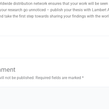
orldwide distribution network ensures that your work will be seen
t your research go unnoticed – publish your thesis with Lambert
d take the first step towards sharing your findings with the worl
mment
ill not be published.
Required fields are marked
*