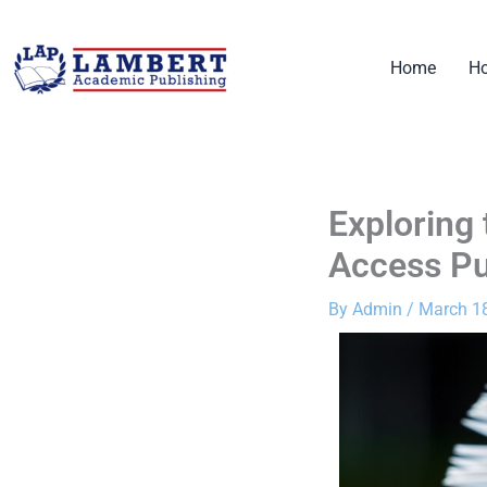
Skip
to
Home
Ho
content
Exploring
Access Pu
By
Admin
/
March 18