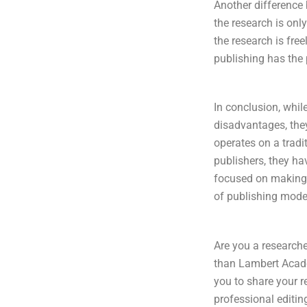
Another difference 
the research is only
the research is fre
publishing has the 
In conclusion, whi
disadvantages, the
operates on a tradi
publishers, they ha
focused on making r
of publishing model
Are you a researche
than Lambert Acade
you to share your r
professional editin