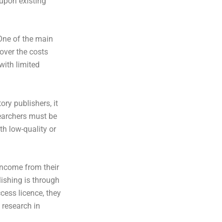
 upon existing
One of the main
over the costs
with limited
ory publishers, it
searchers must be
th low-quality or
income from their
ishing is through
cess licence, they
e research in