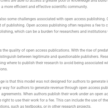
chers are able to access a greater pool of knowledge and build
o a more efficient and effective scientific community.
 also some challenges associated with open access publishing. 
t of publishing. Open access publishing often requires a fee to c
lishing, which can be a burden for researchers and institutions 
s the quality of open access publications. With the rise of predat
 distinguish between legitimate and questionable publishers. Re
ng where to publish their research to avoid being associated wi
ions.
ge is that this model was not designed for authors to generate 
ly way for authors to generate revenue through open access publ
g agreements. When authors publish their work under an open ac
 right to use their work for a fee. This can include the use of th
ions, such as textbooks, or in other research projects.