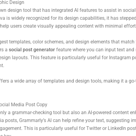
aphic Design
wn design tool that has integrated AI features to assist in socia
va is widely recognized for its design capabilities, it has steppe
t help users create visually appealing content with minimal effort
est templates, color schemes, and design elements that match 
ers a
social post generator
feature where you can input text and
esign layouts. This feature is particularly useful for Instagram p
nt.
ffers a wide array of templates and design tools, making it a go
ocial Media Post Copy
only a grammar-checking tool but also an AI-powered content e
ia posts, Grammarly’s AI can help refine your text, suggesting 
ngagement. This is particularly useful for Twitter or LinkedIn pos