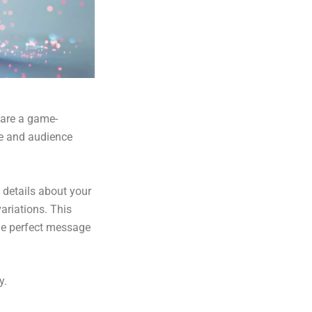
 are a game-
ce and audience
 details about your
variations. This
the perfect message
y.