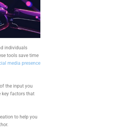
d individuals
ese tools save time
cial media presence
 of the input you
 key factors that
reation to
help you
thor
.