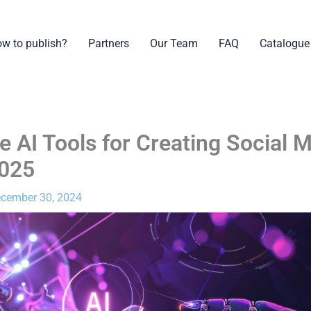
w to publish?
Partners
Our Team
FAQ
Catalogue
e AI Tools for Creating Social 
2025
cember 30, 2024