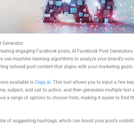
t Generator
reating engaging Facebook posts, AI Facebook Post Generators
ls use machine learning algorithms to analyze your brand’s voi
ting tailored post content that aligns with your marketing goals.
ions available is
Copy.ai
.
This tool allows you to input a few key
ne, subject, and call to action, and then generates multiple text 
ve a range of options to choose from, making it easier to find 
ble of suggesting hashtags, which can boost your post’s visibilit