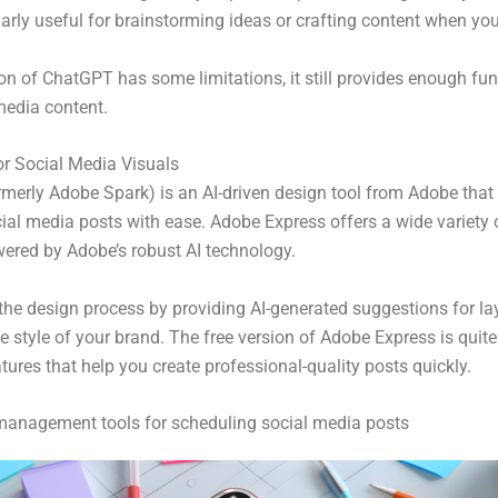
arly useful for brainstorming ideas or crafting content when you
ion of ChatGPT has some limitations, it still provides enough func
media content.
r Social Media Visuals
rmerly Adobe Spark) is an AI-driven design tool from Adobe that 
ial media posts with ease. Adobe Express offers a wide variety o
wered by Adobe’s robust AI technology.
 the design process by providing AI-generated suggestions for la
e style of your brand. The free version of Adobe Express is quite
ures that help you create professional-quality posts quickly.
management tools for scheduling social media posts