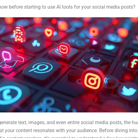
w before starting to use AI tools for your social media posts?
generate text, images, and even entire social media posts, the hu
hat your content resonates with your audience. Before diving into 