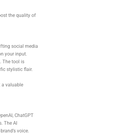
ost the quality of
afting social media
n your input.
 The tool is
c stylistic flair.
t a valuable
OpenAI, ChatGPT
s. The AI
brand’s voice.