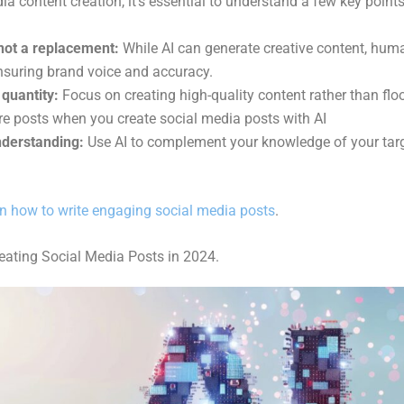
ia content creation, it’s essential to understand a few key points
, not a replacement:
While AI can generate creative content, human
ensuring brand voice and accuracy.
 quantity:
Focus on creating high-quality content rather than flo
re posts when you
create social media posts with AI
derstanding:
Use AI to complement your knowledge of your targ
n how to write engaging social media posts
.
reating Social Media Posts in 2024.